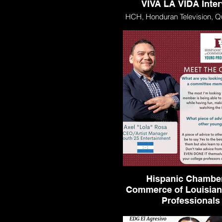
VIVA LA VIDA Inte
HCH, Honduran Television, Q
VIDA Interview
Hispanic Chamber
Commerce of Louisia
Professionals
Hispanic Chamber of Com