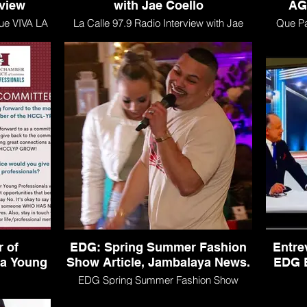
rview
with Jae Coello
AG
ue VIVA LA
La Calle 97.9 Radio Interview with Jae
Que P
Coello
 of
EDG: Spring Summer Fashion
Entre
na Young
Show Article, Jambalaya News.
EDG E
EDG Spring Summer Fashion Show
Article, Jambalaya News.
merce of
Entrev