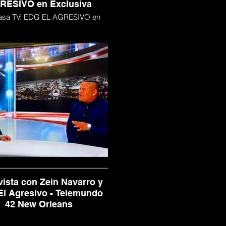
RESIVO en Exclusiva
asa TV: EDG EL AGRESIVO en
Exclusiva
vista con Zein Navarro y
l Agresivo - Telemundo
42 New Orleans
ista con Zein Navarro y EDG El