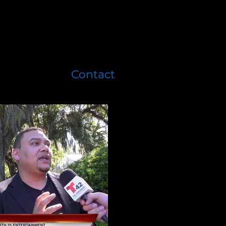
Contact