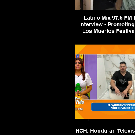
Latino Mix 97.5 FM 
Interview - Promoting
Latino Mix 97.5 FM Radio In
Promoting Dia De Los Muerto
2023
HCH, Honduran Televis