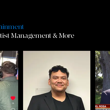
tainment
rtist Management & More