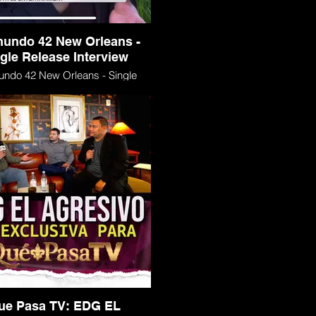
mundo 42 New Orleans -
gle Release Interview
undo 42 New Orleans - Single
Release Interview
ue Pasa TV: EDG EL