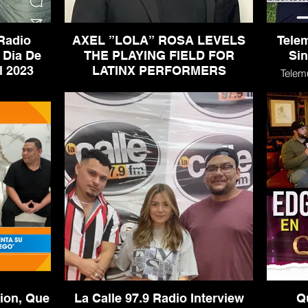
Radio
AXEL ”LOLA” ROSA LEVELS
Tele
 Dia De
THE PLAYING FIELD FOR
Sin
Los Muertos Festival 2023
LATINX PERFORMERS
Telem
terview -
AXEL ”LOLA” ROSA LEVELS THE
s Festival
PLAYING FIELD FOR LATINX
PERFORMERS
ion, Que
La Calle 97.9 Radio Interview
Q