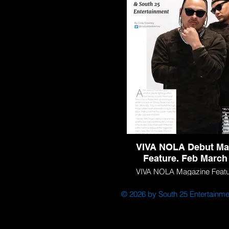
Louisiana Young Profess
VIVA NOLA Debut Ma
Feature. Feb March
VIVA NOLA Magazine Featur
March 2021.
© 2026 by South 25 Entertainme