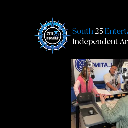
South
25
Enter
Independent A