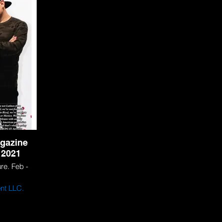
ionals
Agresiv
gazine
 2021
e. Feb -
nt LLC.